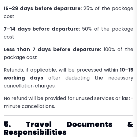
15–29 days before departure:
25% of the package
cost
7–14 days before departure:
50% of the package
cost
Less than 7 days before departure:
100% of the
package cost
Refunds, if applicable, will be processed within
10–15
working days
after deducting the necessary
cancellation charges.
No refund will be provided for unused services or last-
minute cancellations.
5. Travel Documents &
Responsibilities