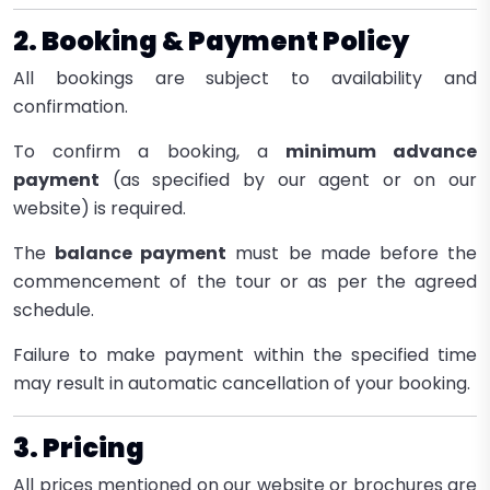
2. Booking & Payment Policy
All bookings are subject to availability and
confirmation.
To confirm a booking, a
minimum advance
payment
(as specified by our agent or on our
website) is required.
The
balance payment
must be made before the
commencement of the tour or as per the agreed
schedule.
Failure to make payment within the specified time
may result in automatic cancellation of your booking.
3. Pricing
All prices mentioned on our website or brochures are