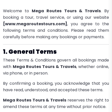
Welcome to
Mega Routes Tours & Travels
. By
booking a tour, travel service, or using our website
[www.megaroutestours.com]
, you agree to the
following terms and conditions. Please read them
carefully before making any bookings or payments.
1. General Terms
These Terms & Conditions govern all bookings made
with
Mega Routes Tours & Travels
, whether online,
via phone, or in person.
By confirming a booking, you acknowledge that you
have read, understood, and accepted these terms.
Mega Routes Tours & Travels
reserves the right to
amend these terms at any time without prior notice.