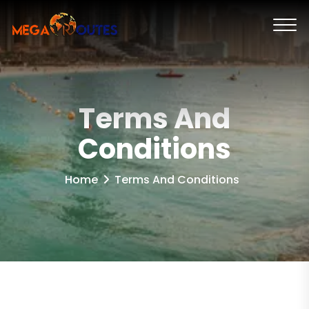
Terms And
Conditions
Home
Terms And Conditions