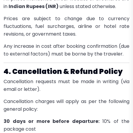
in
Indian Rupees (INR)
unless stated otherwise.
Prices are subject to change due to currency
fluctuations, fuel surcharges, airline or hotel rate
revisions, or government taxes.
Any increase in cost after booking confirmation (due
to external factors) must be borne by the traveler.
4. Cancellation & Refund Policy
Cancellation requests must be made in writing (via
email or letter).
Cancellation charges will apply as per the following
general policy:
30 days or more before departure:
10% of the
package cost