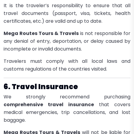
It is the traveler’s responsibility to ensure that all
travel documents (passport, visa, tickets, health
certificates, etc.) are valid and up to date.
Mega Routes Tours & Travels
is not responsible for
any denial of entry, deportation, or delay caused by
incomplete or invalid documents.
Travelers must comply with all local laws and
customs regulations of the countries visited.
6. Travel Insurance
We strongly recommend purchasing
comprehensive travel insurance
that covers
medical emergencies, trip cancellations, and lost
baggage.
Mega Routes Tours & Travels
will not be liable for