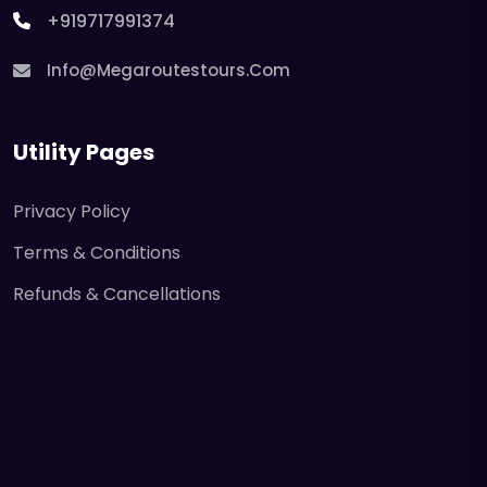
+919717991374
Info@megaroutestours.com
Utility Pages
Privacy Policy
Terms & Conditions
Refunds & Cancellations