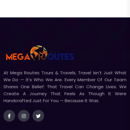
At Mega Routes Tours & Travels, Travel Isn’t Just What
We Do — It’s Who We Are. Every Member Of Our Team
Shares One Belief: That Travel Can Change Lives. We
Create A Journey That Feels As Though It Were
Handcrafted Just For You — Because It Was.