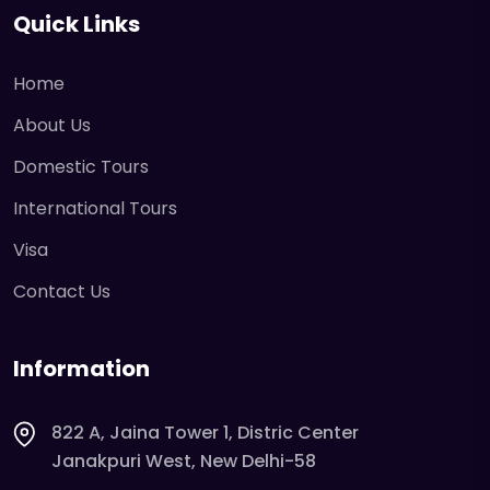
Quick Links
Home
About Us
Domestic Tours
International Tours
Visa
Contact Us
Information
822 A, Jaina Tower 1, Distric Center
Janakpuri West, New Delhi-58