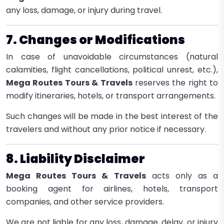
any loss, damage, or injury during travel.
7. Changes or Modifications
In case of unavoidable circumstances (natural
calamities, flight cancellations, political unrest, etc.),
Mega Routes Tours & Travels
reserves the right to
modify itineraries, hotels, or transport arrangements.
Such changes will be made in the best interest of the
travelers and without any prior notice if necessary.
8. Liability Disclaimer
Mega Routes Tours & Travels
acts only as a
booking agent for airlines, hotels, transport
companies, and other service providers.
We are not liable for any loss, damage, delay, or injury