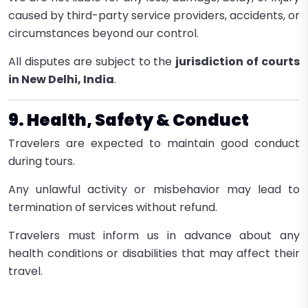
caused by third-party service providers, accidents, or
circumstances beyond our control.
All disputes are subject to the
jurisdiction of courts
in New Delhi, India
.
9. Health, Safety & Conduct
Travelers are expected to maintain good conduct
during tours.
Any unlawful activity or misbehavior may lead to
termination of services without refund.
Travelers must inform us in advance about any
health conditions or disabilities that may affect their
travel.