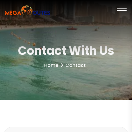
Contact With Us
Home
Contact