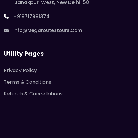
Janakpuri West, New Delhi-58
+919717991374
Info@megaroutestours.com
Utility Pages
Privacy Policy
Terms & Conditions
Refunds & Cancellations