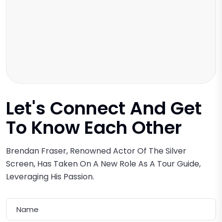
Let's Connect And Get
To Know
Each Other
Brendan Fraser, Renowned Actor Of The Silver
Screen, Has Taken On A New Role As A Tour Guide,
Leveraging His Passion.