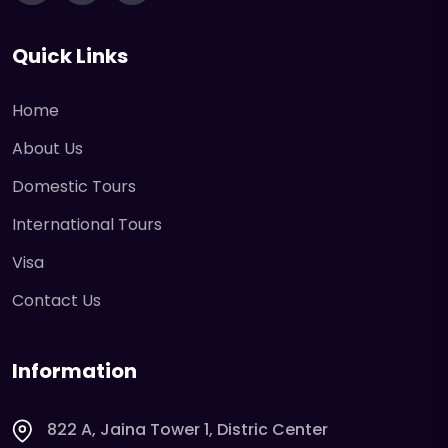
Quick Links
Home
About Us
Domestic Tours
International Tours
Visa
Contact Us
Information
822 A, Jaina Tower 1, Distric Center