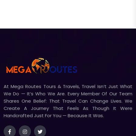
At Mega Routes Tours & Travels, Travel Isn’t Just What
We Do — It’s Who We Are. Every Member Of Our Team
Shares One Belief: That Travel Can Change Lives. We
Create A Journey That Feels As Though It Were
Handcrafted Just For You — Because It Was.