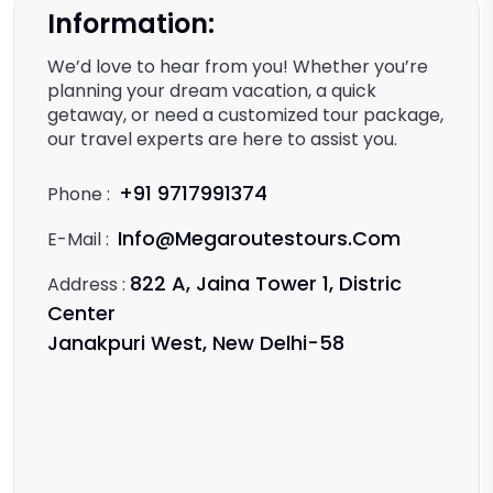
Information:
We’d love to hear from you! Whether you’re
planning your dream vacation, a quick
getaway, or need a customized tour package,
our travel experts are here to assist you.
+91 9717991374
Phone :
Info@megaroutestours.com
E-Mail :
822 A, Jaina Tower 1, Distric
Address :
Center
Janakpuri West, New Delhi-58