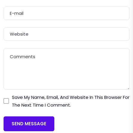
Save My Name, Email, And Website In This Browser For
The Next Time I Comment.
SEND MESSAGE